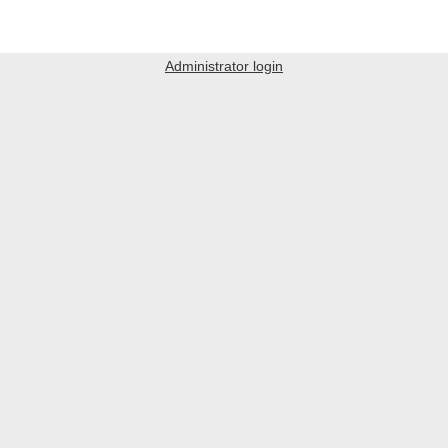
Administrator login