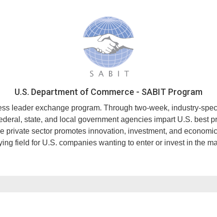
U.S. Department of Commerce - SABIT Program
 leader exchange program. Through two-week, industry-specific 
 federal, state, and local government agencies impart U.S. best 
he private sector promotes innovation, investment, and economic
ing field for U.S. companies wanting to enter or invest in the ma