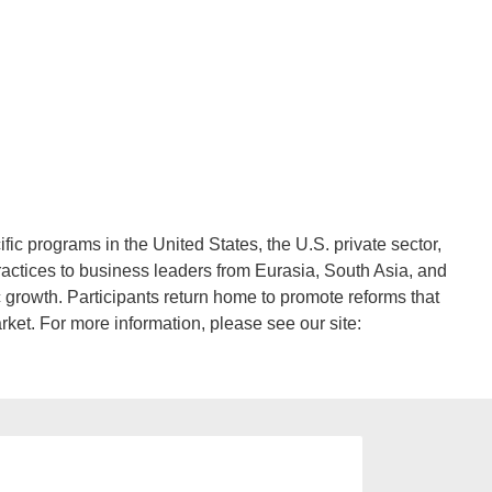
programs in the United States, the U.S. private sector,
practices to business leaders from Eurasia, South Asia, and
 growth. Participants return home to promote reforms that
rket. For more information, please see our site: