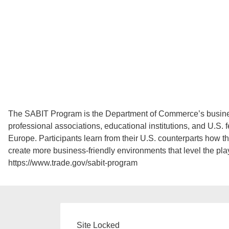
The SABIT Program is the Department of Commerce’s business
professional associations, educational institutions, and U.S.
Europe. Participants learn from their U.S. counterparts how t
create more business-friendly environments that level the play
https://www.trade.gov/sabit-program
Site Locked